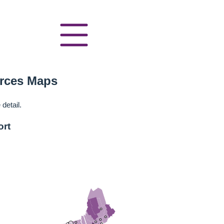
urces Maps
detail.
ort