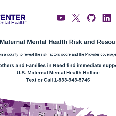
 Maternal Mental Health Risk and Reso
on a county to reveal the risk factors score and the Provider coverage 
thers and Families in Need find immediate supp
U.S. Maternal Mental Health Hotline
Text or Call 1-833-943-5746