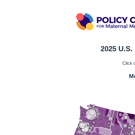
2025 U.S.
Click 
Mo