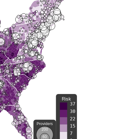
Risk
37
30
22
Providers
15
200
7
60